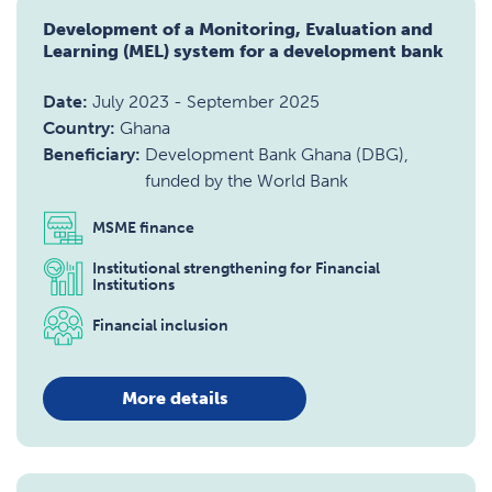
Development of a Monitoring, Evaluation and
Learning (MEL) system for a development bank
Date:
July 2023
-
September 2025
Country:
Ghana
Beneficiary:
Development Bank Ghana (DBG),
funded by the World Bank
MSME finance
Institutional strengthening for Financial
Institutions
Financial inclusion
More details