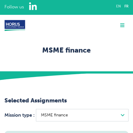
LinkedIn
Follow us
EN
FR
ABOUT US
Me
EXPERTISE
MSME finance
ASSIGNMENTS
Home
Assignments
OUR TEAM
MSME finance
CAREERS
Selected Assignments
CONTACT
Mission type :