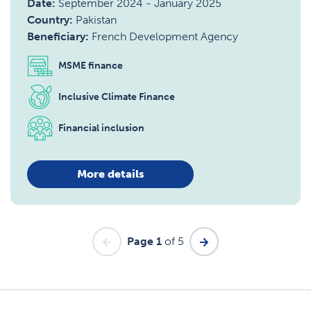
Date:
September 2024
-
January 2025
Country:
Pakistan
Beneficiary:
French Development Agency
MSME finance
Inclusive Climate Finance
Financial inclusion
More details
Page 1
of 5