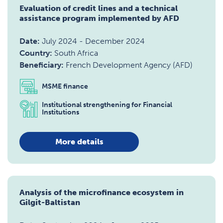
Evaluation of credit lines and a technical
assistance program implemented by AFD
Date:
July 2024
-
December 2024
Country:
South Africa
Beneficiary:
French Development Agency (AFD)
MSME finance
Institutional strengthening for Financial
Institutions
More details
Analysis of the microfinance ecosystem in
Gilgit-Baltistan