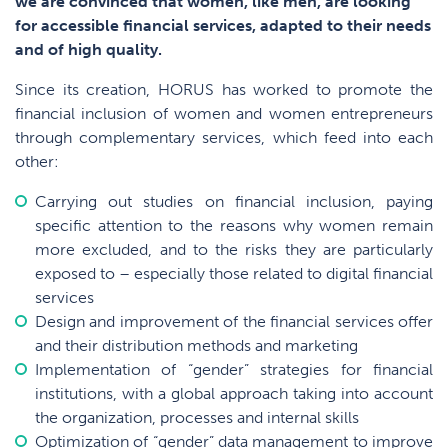
we are convinced that women, like men, are looking
for accessible financial services, adapted to their needs
and of high quality
.
Since its creation, HORUS has worked to promote the
financial inclusion of women and women entrepreneurs
through complementary services, which feed into each
other:
Carrying out studies on financial inclusion, paying
specific attention to the reasons why women remain
more excluded, and to the risks they are particularly
exposed to – especially those related to digital financial
services
Design and improvement of the financial services offer
and their distribution methods and marketing
Implementation of “gender” strategies for financial
institutions, with a global approach taking into account
the organization, processes and internal skills
Optimization of “gender” data management to improve