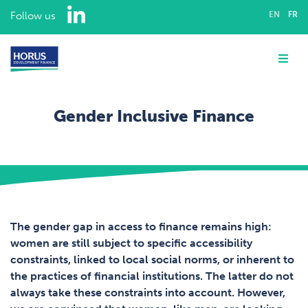
LinkedIn
Follow us
EN
FR
ABOUT US
Me
EXPERTISE
Gender Inclusive Finance
ASSIGNMENTS
Home
Expertise
OUR TEAM
Gender Inclusive Finance
CAREERS
The gender gap in access to finance remains high:
women are still subject to specific accessibility
CONTACT
constraints, linked to local social norms, or inherent to
the practices of financial institutions. The latter do not
always take these constraints into account. However,