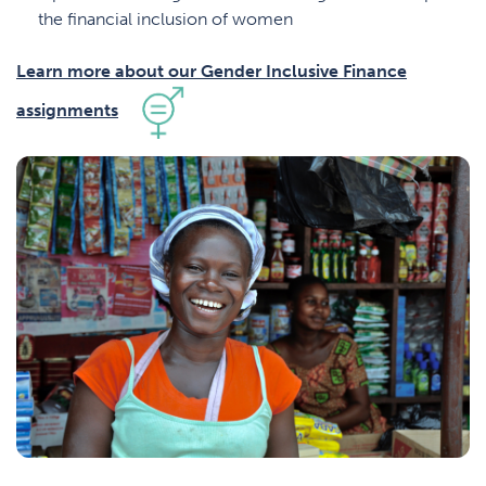
the financial inclusion of women
Learn more about our Gender Inclusive Finance
assignments