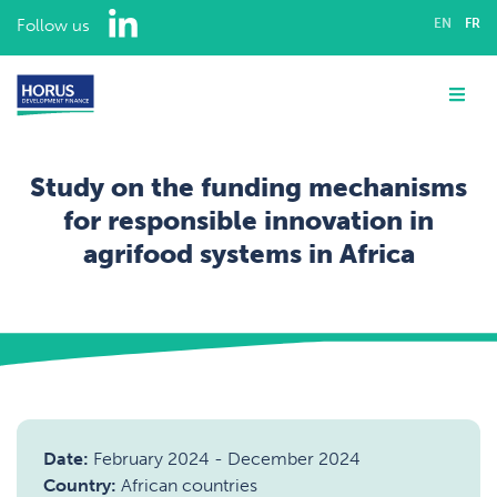
LinkedIn
Follow us
EN
FR
ABOUT US
Me
EXPERTISE
Study on the funding mechanisms
ASSIGNMENTS
for responsible innovation in
agrifood systems in Africa
OUR TEAM
Home
Assignments
CAREERS
Rural and agricultural finance
Study on the funding mechanisms for responsible innovation in agrifood systems in Africa
CONTACT
Date:
February 2024
-
December 2024
Country:
African countries