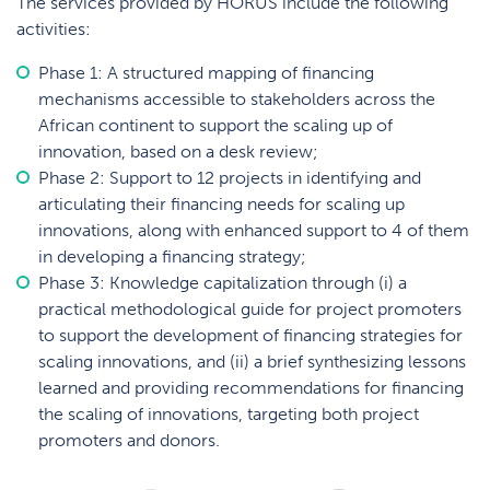
The services provided by HORUS include the following
activities:
Phase 1: A structured mapping of financing
mechanisms accessible to stakeholders across the
African continent to support the scaling up of
innovation, based on a desk review;
Phase 2: Support to 12 projects in identifying and
articulating their financing needs for scaling up
innovations, along with enhanced support to 4 of them
in developing a financing strategy;
Phase 3: Knowledge capitalization through (i) a
practical methodological guide for project promoters
to support the development of financing strategies for
scaling innovations, and (ii) a brief synthesizing lessons
learned and providing recommendations for financing
the scaling of innovations, targeting both project
promoters and donors.