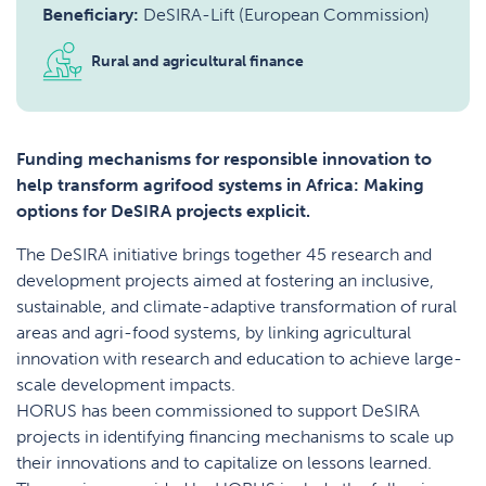
Beneficiary:
DeSIRA-Lift (European Commission)
Rural and agricultural finance
Funding mechanisms for responsible innovation to
help transform agrifood systems in Africa: Making
options for DeSIRA projects explicit.
The DeSIRA initiative brings together 45 research and
development projects aimed at fostering an inclusive,
sustainable, and climate-adaptive transformation of rural
areas and agri-food systems, by linking agricultural
innovation with research and education to achieve large-
scale development impacts.
HORUS has been commissioned to support DeSIRA
projects in identifying financing mechanisms to scale up
their innovations and to capitalize on lessons learned.