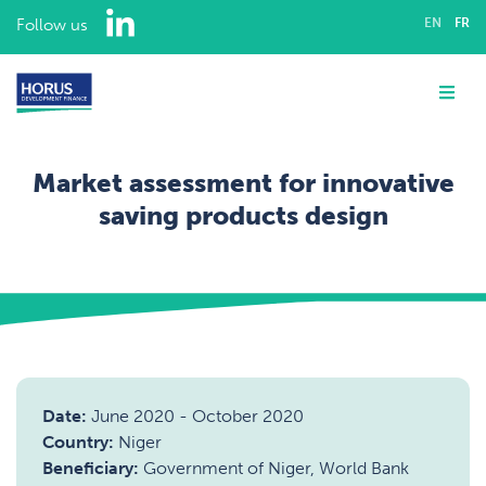
LinkedIn
Follow us
EN
FR
ABOUT US
Me
EXPERTISE
Market assessment for innovative
ASSIGNMENTS
saving products design
OUR TEAM
Home
Assignments
Financial inclusion
Market assessment for innovative saving products design
CAREERS
CONTACT
Date:
June 2020
-
October 2020
Country:
Niger
Beneficiary:
Government of Niger, World Bank