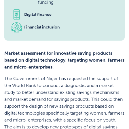
funding
Digital finance
Financial inclusion
Market assessment for innovative saving products
based on digital technology, targeting women, farmers
and micro-enterprises.
The Government of Niger has requested the support of
the World Bank to conduct a diagnostic and a market
study to better understand existing savings mechanisms
and market demand for savings products. This could then
support the design of new savings products based on
digital technologies specifically targeting women, farmers
and micro-enterprises, with a specific focus on youth.
The aim is to develop new prototypes of digital savings