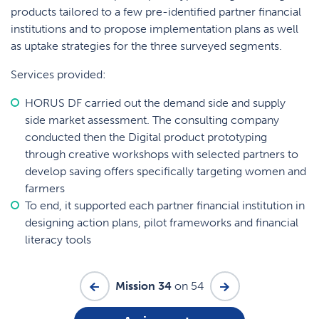
products tailored to a few pre-identified partner financial
institutions and to propose implementation plans as well
as uptake strategies for the three surveyed segments.
Services provided:
HORUS DF carried out the demand side and supply
side market assessment. The consulting company
conducted then the Digital product prototyping
through creative workshops with selected partners to
develop saving offers specifically targeting women and
farmers
To end, it supported each partner financial institution in
designing action plans, pilot frameworks and financial
literacy tools
Mission 34
on 54