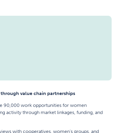
 through value chain partnerships
ate 90,000 work opportunities for women
ng activity through market linkages, funding, and
erviews with cooperatives, women's groups, and