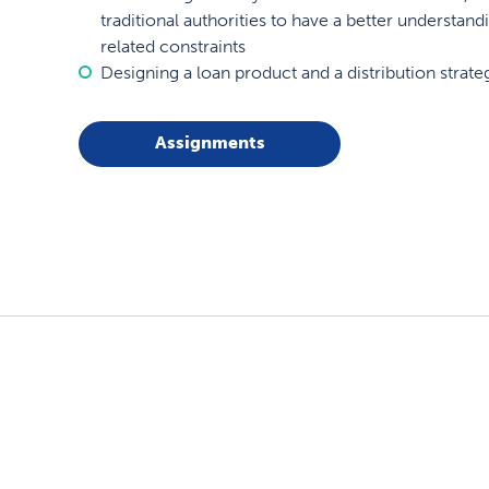
traditional authorities to have a better understan
related constraints
Designing a loan product and a distribution strat
Assignments