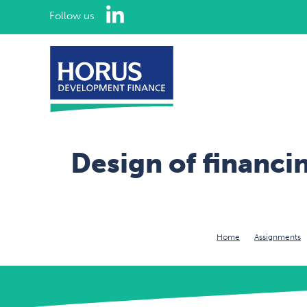
LinkedIn
Follow us
Design of financ
Home
Assignments