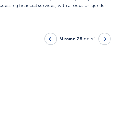
accessing financial services, with a focus on gender-
.
Mission 28
on 54