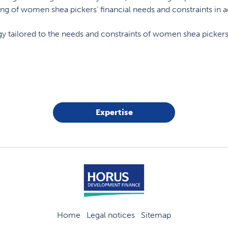
ding of women shea pickers’ financial needs and constraints in 
egy tailored to the needs and constraints of women shea pickers
Expertise
Home
Legal notices
Sitemap