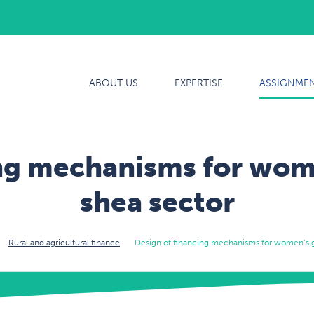
ABOUT US
ABOUT US
EXPERTISE
ASSIGNME
EXPERTISE
ASSIGNMENTS
ing mechanisms for wome
OUR TEAM
shea sector
CAREERS
Rural and agricultural finance
Design of financing mechanisms for women’s g
CONTACT