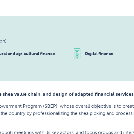
on)
ural and agricultural finance
Digital finance
 shea value chain, and design of adapted financial services
powerment Program (SBEP), whose overall objective is to cre
 the country by professionalizing the shea picking and processi
through meetings with its key actors, and focus groups and int