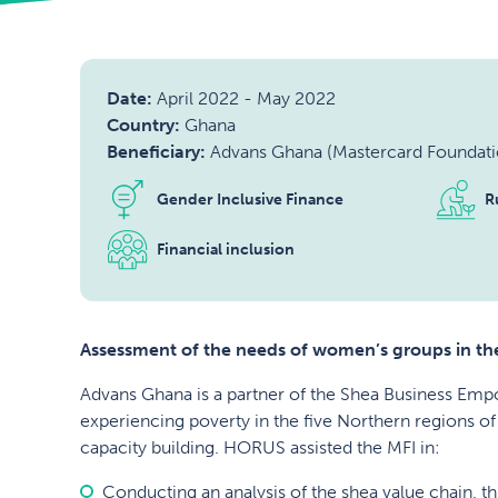
Date:
April 2022
-
May 2022
Country:
Ghana
Beneficiary:
Advans Ghana (Mastercard Foundati
Gender Inclusive Finance
R
Financial inclusion
Assessment of the needs of women’s groups in the
Advans Ghana is a partner of the Shea Business Em
experiencing poverty in the five Northern regions of
capacity building. HORUS assisted the MFI in:
Conducting an analysis of the shea value chain, 