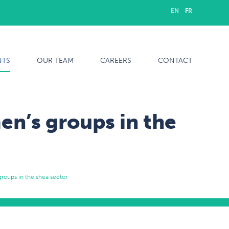
EN
FR
NTS
OUR TEAM
CAREERS
CONTACT
n’s groups in the
roups in the shea sector