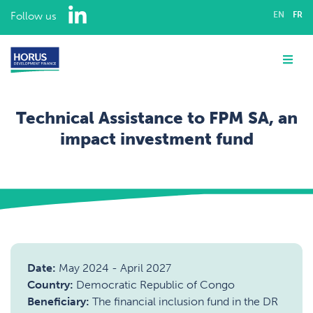
LinkedIn
Follow us
EN
FR
ABOUT US
Me
EXPERTISE
Technical Assistance to FPM SA, an
ASSIGNMENTS
impact investment fund
OUR TEAM
Home
Assignments
Institutional strengthening for Financial Institutions
Technical Assistance to FPM SA, an impact investment fund
CAREERS
CONTACT
Date:
May 2024
-
April 2027
Country:
Democratic Republic of Congo
Beneficiary:
The financial inclusion fund in the DR