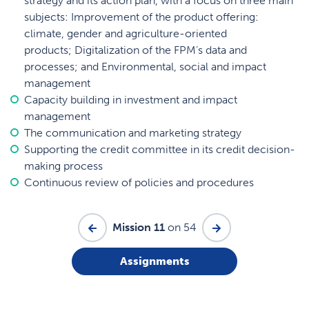
strategy and its action plan, with a focus on three main
subjects: Improvement of the product offering:
climate, gender and agriculture-oriented
products; Digitalization of the FPM’s data and
processes; and Environmental, social and impact
management
Capacity building in investment and impact
management
The communication and marketing strategy
Supporting the credit committee in its credit decision-
making process
Continuous review of policies and procedures
Mission 11
on 54
Assignments