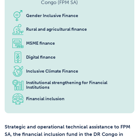
Congo (FPM SA)
Gender Inclusive Finance
Rural and agricultural finance
MSME finance
Digital finance
Inclusive Climate Finance
Institutional strengthening for Financial
Institutions
Financial inclusion
Strategic and operational technical assistance to FPM
SA, the financial inclusion fund in the DR Congo in