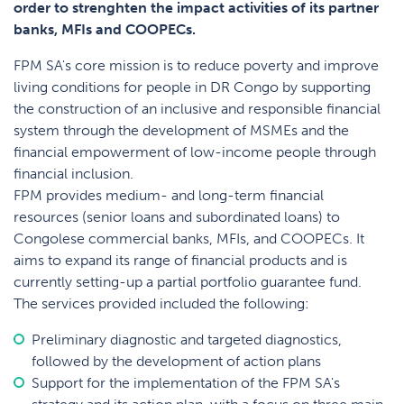
order to strenghten the impact activities of its partner
banks, MFIs and COOPECs.
FPM SA's core mission is to reduce poverty and improve
living conditions for people in DR Congo by supporting
the construction of an inclusive and responsible financial
system through the development of MSMEs and the
financial empowerment of low-income people through
financial inclusion.
FPM provides medium- and long-term financial
resources (senior loans and subordinated loans) to
Congolese commercial banks, MFIs, and COOPECs. It
aims to expand its range of financial products and is
currently setting-up a partial portfolio guarantee fund.
The services provided included the following:
Preliminary diagnostic and targeted diagnostics,
followed by the development of action plans
Support for the implementation of the FPM SA's